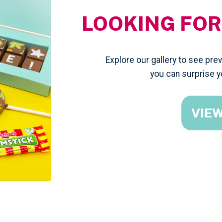
LOOKING FOR
Explore our gallery to see pr
you can surprise y
VIE