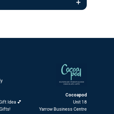
ly
Cocoapod
ift Idea 💕
Unit 18
Gifts!
Yarrow Business Centre