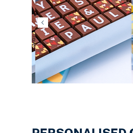
Religious Celebrations
PERSONALISED