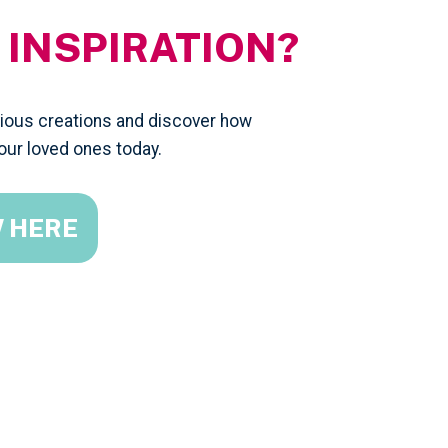
 INSPIRATION?
evious creations and discover how
our loved ones today.
W HERE