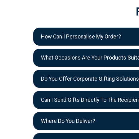
How Can I Personalise My Order?
What Occasions Are Your Products Suita
Do You Offer Corporate Gifting Solution
Can I Send Gifts Directly To The Recipien
Where Do You Deliver?