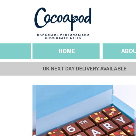
HOME
ABOU
UK NEXT DAY DELIVERY AVAILABLE
SEASONAL OCCASIO
ABOUT US
Valentines
Our Story
Mothers Day
Sustainability & Et
Easter
Gallery
Fathers Day
Pride
Halloween
Christmas