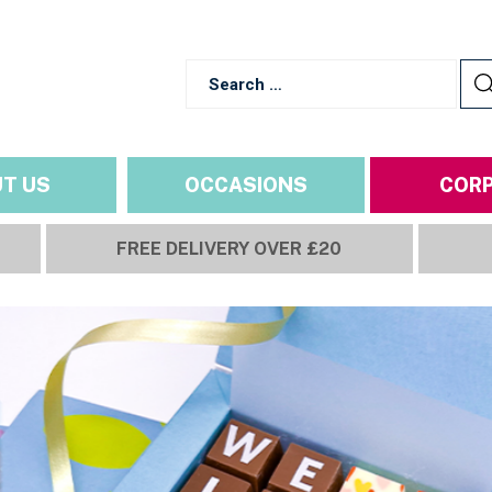
T US
OCCASIONS
COR
FREE DELIVERY OVER £20
NS
ALL YEAR ROUND OCCASI
IMP
Build a box
Birthday
Ingredie
hics
Relationships
Delivery
Thank You
Refunds
Get Well Soon
Terms a
Choose size
Personalise
Review
Congratulations
Privacy 
School & Uni
Goodbye & Good Luck