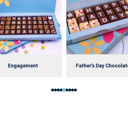
Engagement
Father’s Day Chocolat