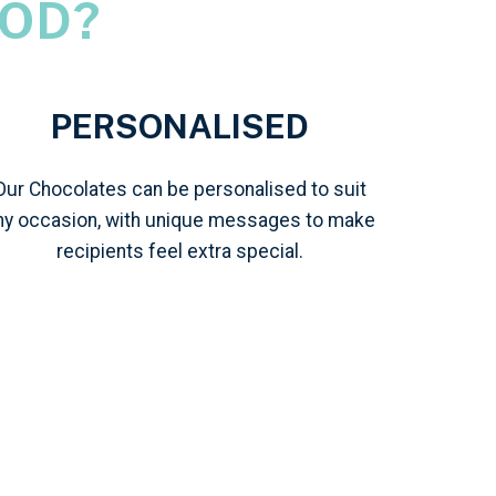
OD?
PERSONALISED
Our Chocolates can be personalised to suit
ny occasion, with unique messages to make
recipients feel extra special.