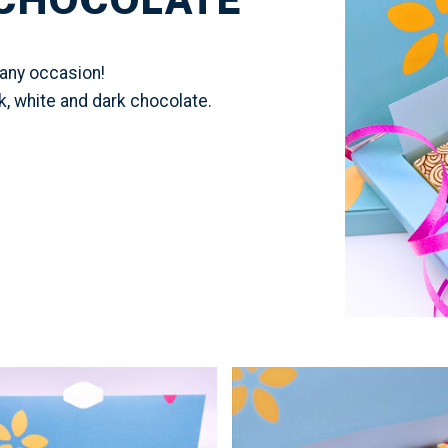
 any occasion!
lk, white and dark chocolate.