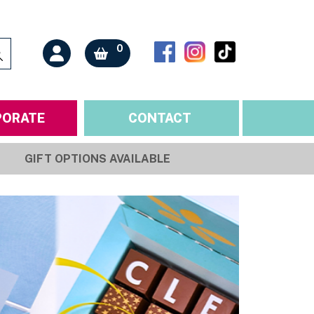
0
PORATE
CONTACT
GIFT OPTIONS AVAILABLE
ONS
ORTANT INFO
BY RECIPIENT
nts & Allergens
Mother
 & Sale of Goods
Father
 & Cancellations
Family
nd Conditions
Partner
Policy