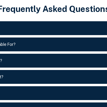
Frequently Asked Question
ble For?
s?
t?