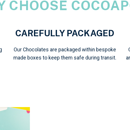
Y CHOOSE COCOAP
CAREFULLY PACKAGED
g
Our Chocolates are packaged within bespoke
made boxes to keep them safe during transit.
a