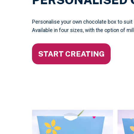
Personalise your own chocolate box to suit
Available in four sizes, with the option of mi
START CREATING