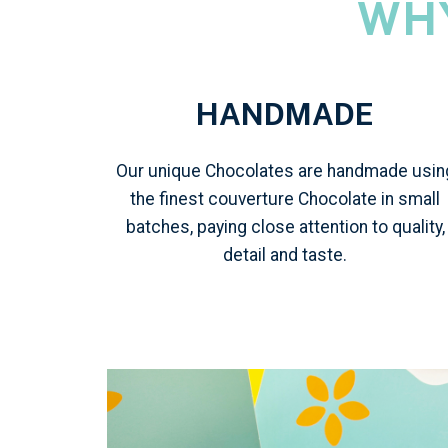
WH
HANDMADE
Our unique Chocolates are handmade usin
the finest couverture Chocolate in small
batches, paying close attention to quality,
detail and taste.