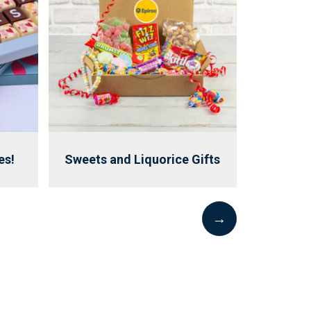
es!
Sweets and Liquorice Gifts
→