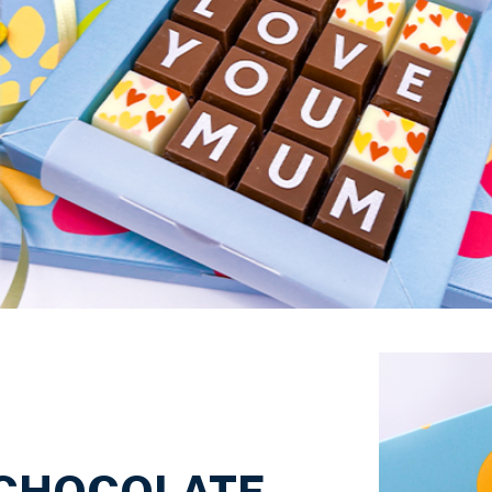
Just Because
 CHOCOLATE