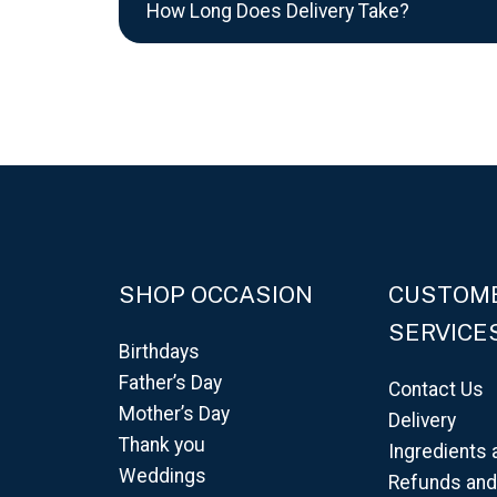
How Long Does Delivery Take?
SHOP OCCASION
CUSTOM
SERVICE
Birthdays
Father’s Day
Contact Us
Mother’s Day
Delivery
Thank you
Ingredients 
Weddings
Refunds an