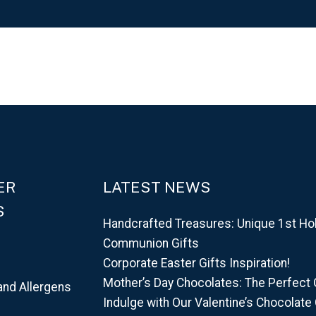
ER
LATEST NEWS
S
Handcrafted Treasures: Unique 1st Ho
Communion Gifts
Corporate Easter Gifts Inspiration!
Mother’s Day Chocolates: The Perfect G
and Allergens
Indulge with Our Valentine’s Chocolate 
d