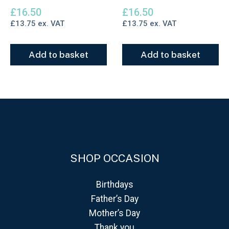
£
16.50
£
16.50
£
13.75
ex. VAT
£
13.75
ex. VAT
Add to basket
Add to basket
SHOP OCCASION
Birthdays
Father’s Day
Mother’s Day
Thank you