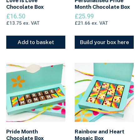
Love Is Love
Personalised Pride
Chocolate Box
Month Chocolate Box
£
16.50
£
25.99
£
13.75
ex. VAT
£
21.66
ex. VAT
Add to basket
Build your box here
Pride Month
Rainbow and Heart
Chocolate Box
Mosaic Box