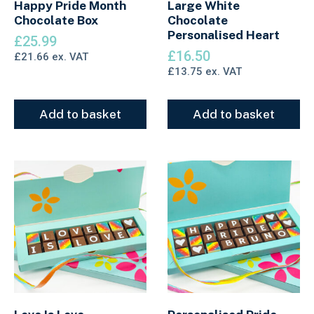
Happy Pride Month
Large White
Chocolate Box
Chocolate
Personalised Heart
£
25.99
£
16.50
£
21.66
ex. VAT
£
13.75
ex. VAT
Add to basket
Add to basket