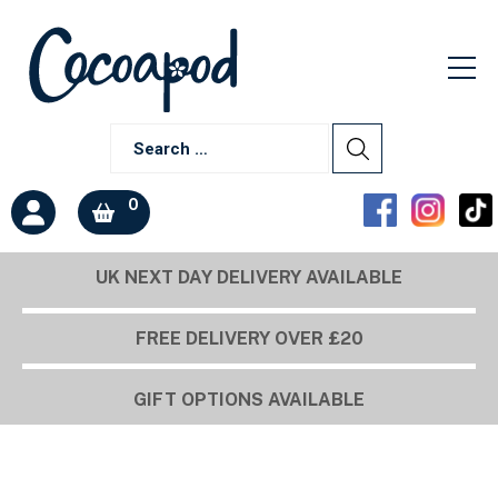
0
UK NEXT DAY DELIVERY AVAILABLE
Build a box
FREE DELIVERY OVER £20
GIFT OPTIONS AVAILABLE