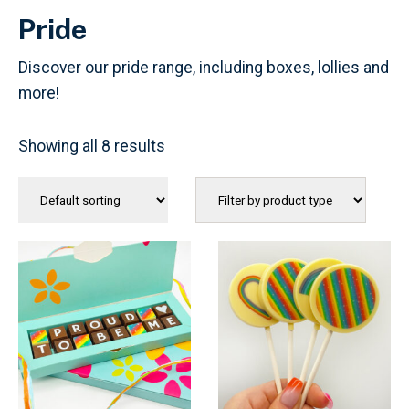
Pride
Discover our pride range, including boxes, lollies and
more!
Showing all 8 results