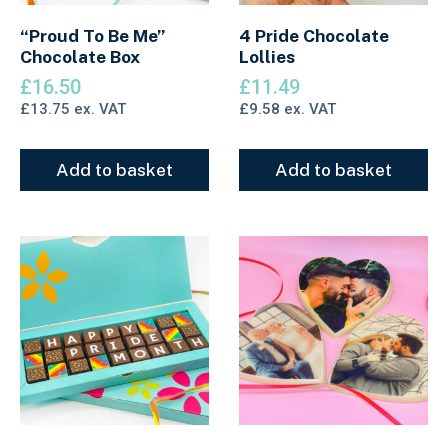
“Proud To Be Me”
4 Pride Chocolate
Chocolate Box
Lollies
£
16.50
£
11.49
£
13.75
ex. VAT
£
9.58
ex. VAT
Add to basket
Add to basket