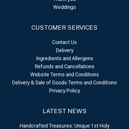
Weddings
CUSTOMER SERVICES
Contact Us
Delivery
Ingredients and Allergens
Refunds and Cancellations
Website Terms and Conditions
Delivery & Sale of Goods Terms and Conditions
Privacy Policy
LATEST NEWS
Handcrafted Treasures: Unique 1st Holy