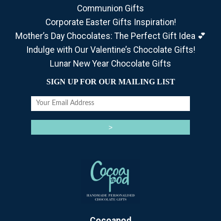
Communion Gifts
Corporate Easter Gifts Inspiration!
Mother’s Day Chocolates: The Perfect Gift Idea 💕
Indulge with Our Valentine’s Chocolate Gifts!
Lunar New Year Chocolate Gifts
SIGN UP FOR OUR MAILING LIST
Cocoapod