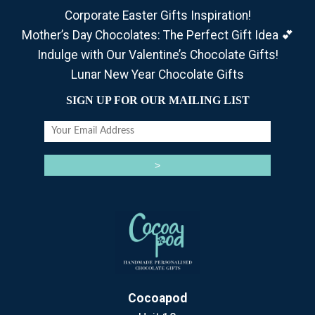
Corporate Easter Gifts Inspiration!
Mother’s Day Chocolates: The Perfect Gift Idea 💕
Indulge with Our Valentine’s Chocolate Gifts!
Lunar New Year Chocolate Gifts
SIGN UP FOR OUR MAILING LIST
Cocoapod