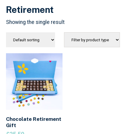
Retirement
Showing the single result
Chocolate Retirement
Gift