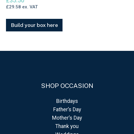
£
35.50
£
29.58
ex. VAT
Build your box here
SHOP OCCASION
Birthdays
Father’s Day
Mother’s Day
Thank you