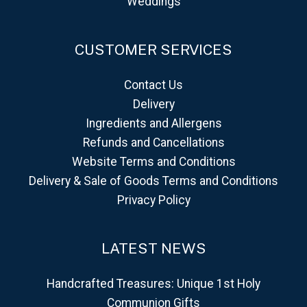
Weddings
CUSTOMER SERVICES
Contact Us
Delivery
Ingredients and Allergens
Refunds and Cancellations
Website Terms and Conditions
Delivery & Sale of Goods Terms and Conditions
Privacy Policy
LATEST NEWS
Handcrafted Treasures: Unique 1st Holy
Communion Gifts