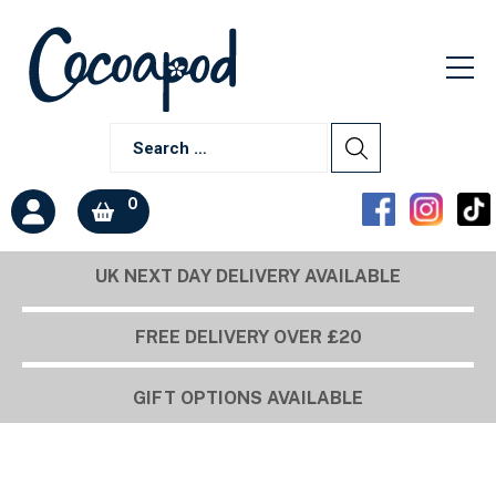
0
UK NEXT DAY DELIVERY AVAILABLE
Build a box
FREE DELIVERY OVER £20
GIFT OPTIONS AVAILABLE