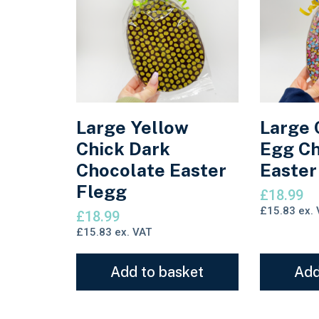
Large Yellow
Large 
Chick Dark
Egg Ch
Chocolate Easter
Easter
Flegg
£
18.99
£
15.83
ex. 
£
18.99
£
15.83
ex. VAT
Add to basket
Add