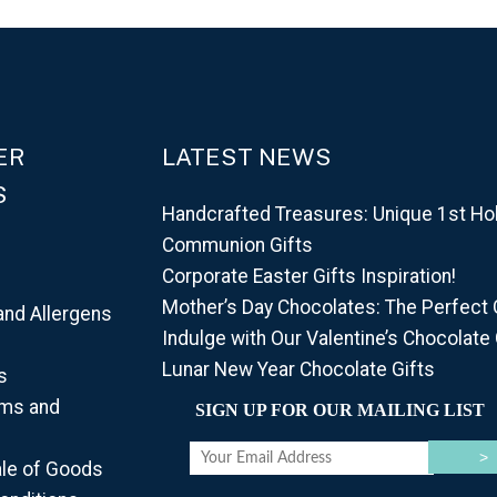
ER
LATEST NEWS
S
Handcrafted Treasures: Unique 1st Ho
Communion Gifts
Corporate Easter Gifts Inspiration!
Mother’s Day Chocolates: The Perfect G
and Allergens
Indulge with Our Valentine’s Chocolate 
d
Lunar New Year Chocolate Gifts
s
rms and
SIGN UP FOR OUR MAILING LIST
ale of Goods