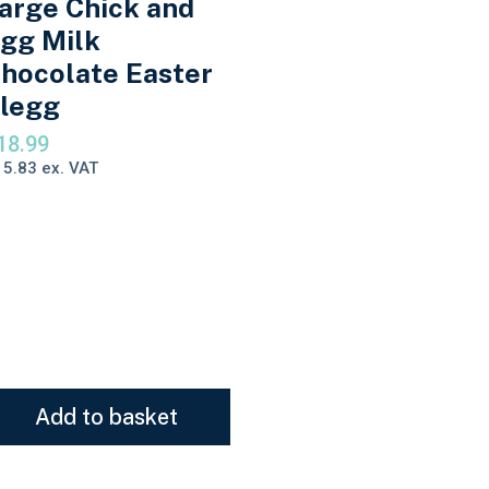
arge Chick and
gg Milk
hocolate Easter
legg
18.99
15.83
ex. VAT
Add to basket