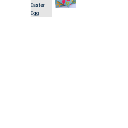
Religious Celebrations