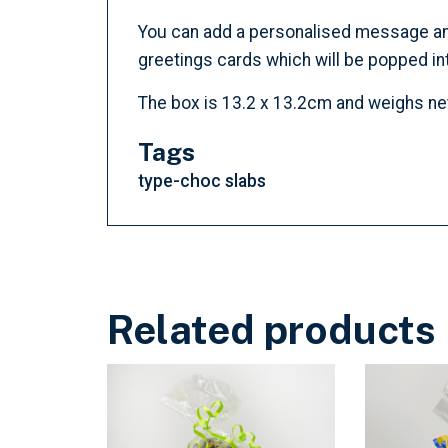
You can add a personalised message and c
greetings cards which will be popped int
The box is 13.2 x 13.2cm and weighs n
Tags
type-choc slabs
Related products