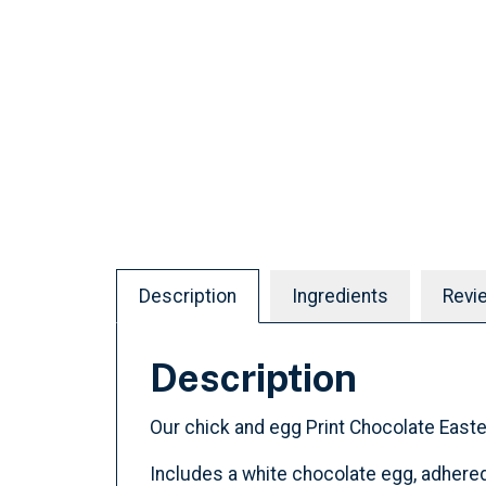
Description
Ingredients
Revi
Description
Our chick and egg Print Chocolate Easter
Includes a white chocolate egg, adhered