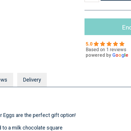
Enq
5.0
Based on 1 reviews
powered by
G
o
o
g
l
e
ews
Delivery
 Eggs are the perfect gift option!
 to a milk chocolate square