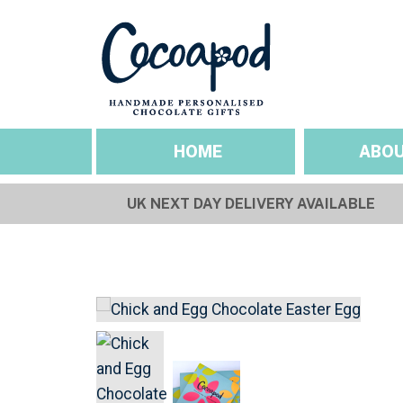
HOME
ABOU
UK NEXT DAY DELIVERY AVAILABLE
SEASONAL OCCASIO
ABOUT US
Valentines
Our Story
Mothers Day
Sustainability & Et
Easter
Gallery
Fathers Day
Pride
Halloween
Christmas