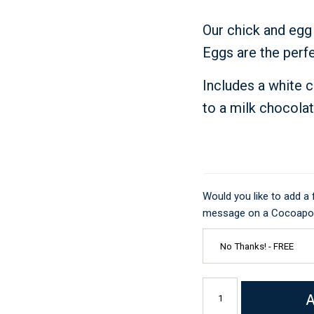
Just Because
Our chick and egg
Eggs are the perfe
Includes a white 
to a milk chocola
Would you like to add a
message on a Cocoapod
A