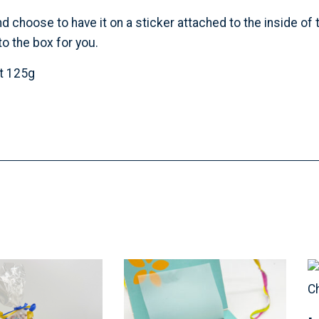
hoose to have it on a sticker attached to the inside of th
o the box for you.
et 125g