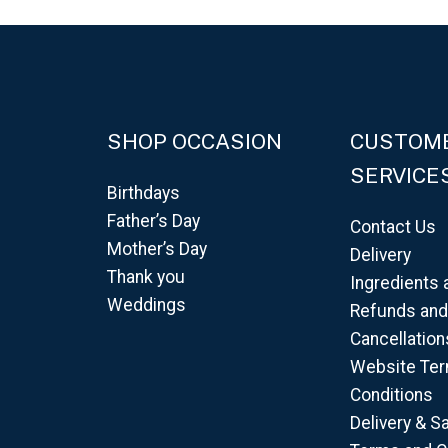
SHOP OCCASION
CUSTOM
SERVICE
Birthdays
Father’s Day
Contact Us
Mother’s Day
Delivery
Thank you
Ingredients 
Weddings
Refunds an
Cancellation
Website Te
Conditions
Delivery & S