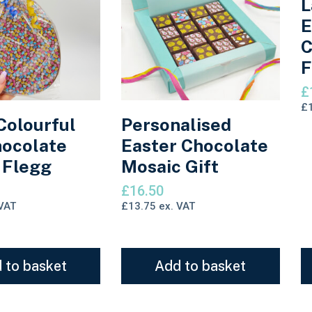
L
E
C
F
£
£
Colourful
Personalised
ocolate
Easter Chocolate
 Flegg
Mosaic Gift
£
16.50
VAT
£
13.75
ex. VAT
 to basket
Add to basket