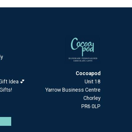
ly
Cocoapod
ift Idea 💕
Unit 18
Gifts!
Yarrow Business Centre
Chorley
PR6 0LP