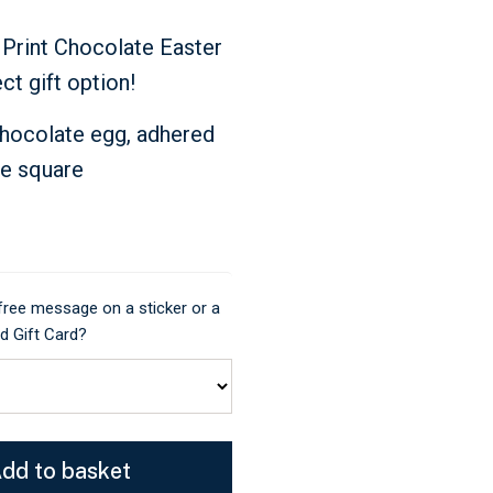
 Print Chocolate Easter
ct gift option!
chocolate egg, adhered
te square
 free message on a sticker or a
 Gift Card?
dd to basket