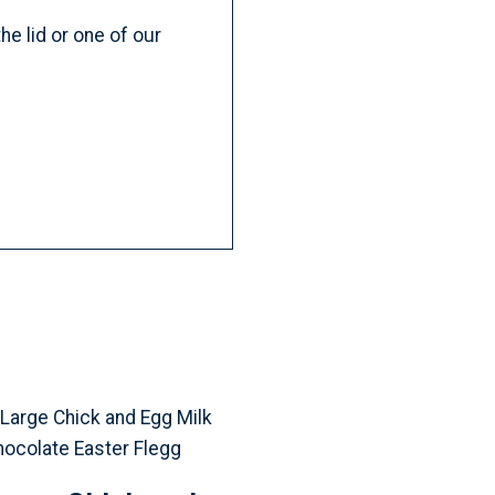
e lid or one of our