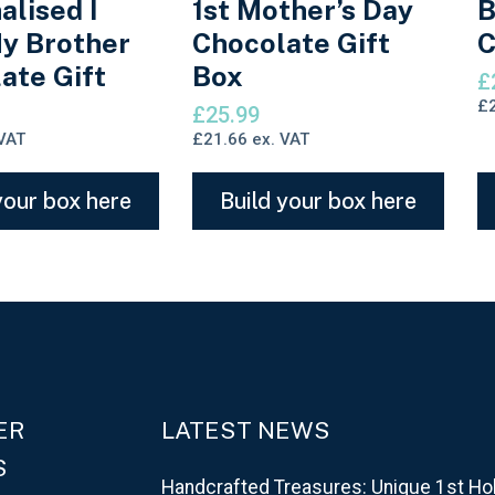
alised I
1st Mother’s Day
B
y Brother
Chocolate Gift
C
ate Gift
Box
£
£
£
25.99
VAT
£
21.66
ex. VAT
your box here
Build your box here
ER
LATEST NEWS
S
Handcrafted Treasures: Unique 1st Ho