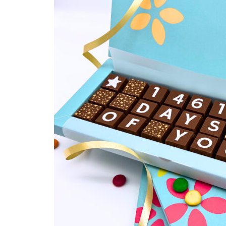
Religious Celebrations