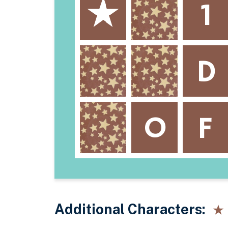
Additional Characters: