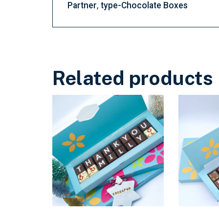
Partner
type-Chocolate Boxes
Related products