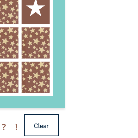
Clear