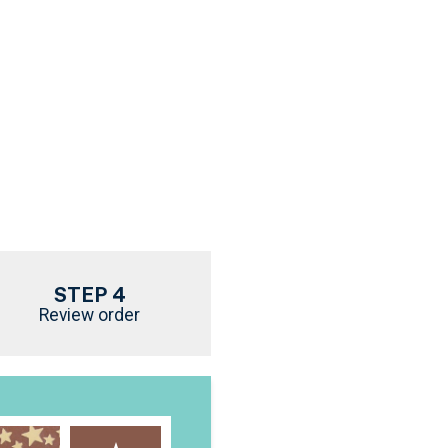
STEP 4
Review order