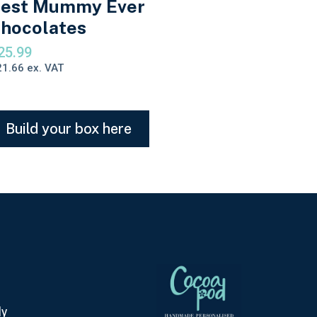
est Mummy Ever
hocolates
25.99
21.66
ex. VAT
Build your box here
ly