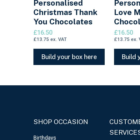
Personalised
Person
Christmas Thank
Love M
You Chocolates
Chocol
£
16.50
£
16.50
£
13.75
ex. VAT
£
13.75
ex. 
Build your box here
Build 
SHOP OCCASION
CUSTOM
SERVICE
Birthdays