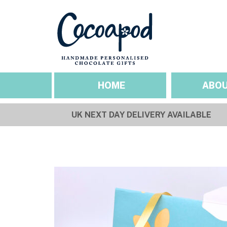
HOME
ABOU
UK NEXT DAY DELIVERY AVAILABLE
SEASONAL OCCASIO
ABOUT US
Valentines
Our Story
Mothers Day
Sustainability & Et
Easter
Gallery
Fathers Day
Pride
Halloween
Christmas