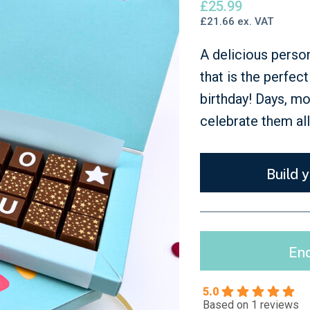
£
25.99
Just Because
£
21.66
ex. VAT
A delicious perso
that is the perfec
birthday! Days, m
celebrate them al
Build 
Enq
5.0
Based on 1 reviews