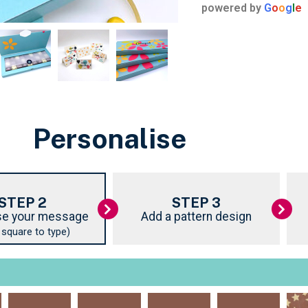
powered by
G
o
o
g
l
e
Personalise
STEP 2
STEP 3
e your message
Add a pattern design
k square to type)