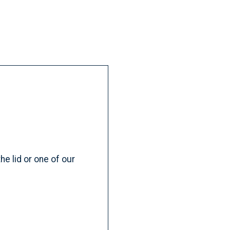
e lid or one of our