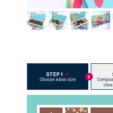
STEP 1
Choose a box size
Compos
(Clic