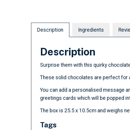
Description
Ingredients
Revi
Description
Surprise them with this quirky chocolate
These solid chocolates are perfect for a
You can add a personalised message and c
greetings cards which will be popped int
The box is 25.5 x 10.5cm and weighs ne
Tags