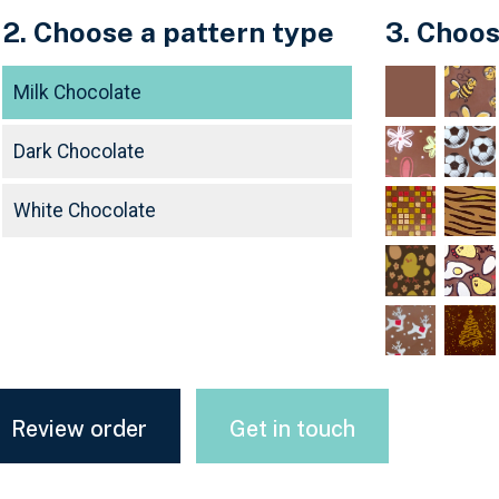
2. Choose a pattern type
3. Choos
Milk Chocolate
Dark Chocolate
White Chocolate
Review order
Get in touch