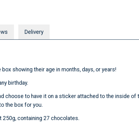
ews
Delivery
 box showing their age in months, days, or years!
ny birthday.
hoose to have it on a sticker attached to the inside of th
o the box for you.
t 250g, containing 27 chocolates.