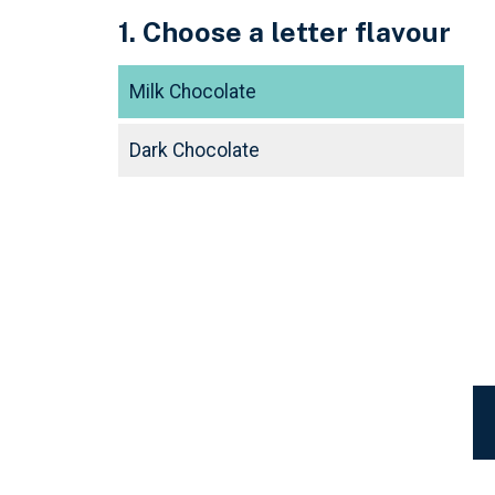
1. Choose a letter flavour
Milk Chocolate
Dark Chocolate