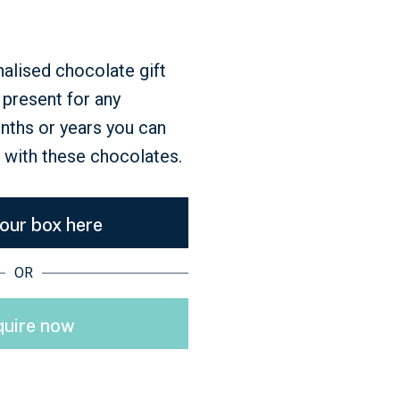
nalised chocolate gift
t present for any
onths or years you can
l with these chocolates.
your box here
OR
uire now