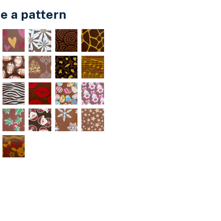
e a pattern