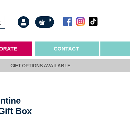
0
ORATE
CONTACT
GIFT OPTIONS AVAILABLE
ONS
ORTANT INFO
BY RECIPIENT
nts & Allergens
Mother
 & Sale of Goods
Father
 & Cancellations
Family
ntine
nd Conditions
Partner
Gift Box
Policy