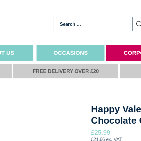
T US
OCCASIONS
CORP
FREE DELIVERY OVER £20
NS
ALL YEAR ROUND OCCASI
IMP
Birthday
Ingredie
hics
Relationships
Delivery
Thank You
Refunds
Happy Vale
Get Well Soon
Terms a
Chocolate 
Congratulations
Privacy 
School & Uni
£
25.99
Goodbye & Good Luck
£
21.66
ex. VAT