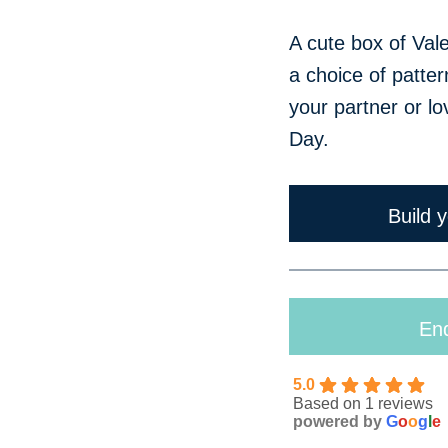
Just Because
A cute box of Val
a choice of patter
your partner or lo
Day.
Build 
Enq
5.0
Based on 1 reviews
powered by
G
o
o
g
l
e