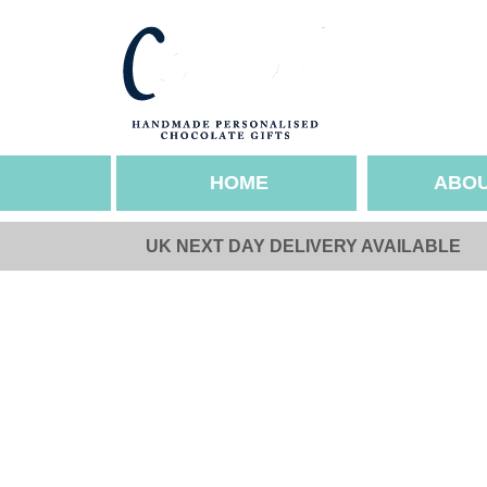
HOME
ABOU
UK NEXT DAY DELIVERY AVAILABLE
SEASONAL OCCASIO
ABOUT US
Valentines
Our Story
Mothers Day
Sustainability & Et
Easter
Gallery
Fathers Day
Pride
Halloween
Christmas