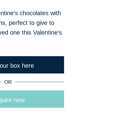
entine’s chocolates with
ns, perfect to give to
ved one this Valentine’s
your box here
OR
uire now