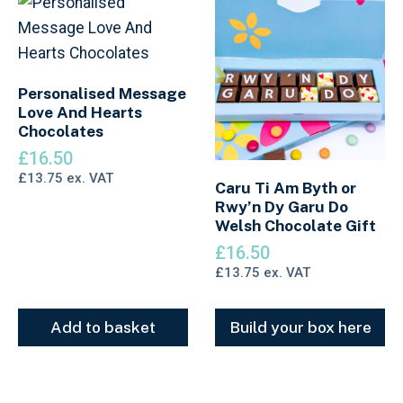
Personalised Message
Love And Hearts
Chocolates
£
16.50
£
13.75
ex. VAT
Caru Ti Am Byth or
Rwy’n Dy Garu Do
Welsh Chocolate Gift
£
16.50
£
13.75
ex. VAT
Add to basket
Build your box here