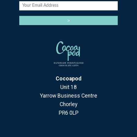
Cocoapod
Unit 18
Yarrow Business Centre
Chorley
PR6 0LP