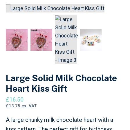
Large Solid Milk Chocolate
Heart Kiss Gift
£
16.50
£
13.75
ex. VAT
A large chunky milk chocolate heart with a
kiss pattern. The perfect gift for birthdays,