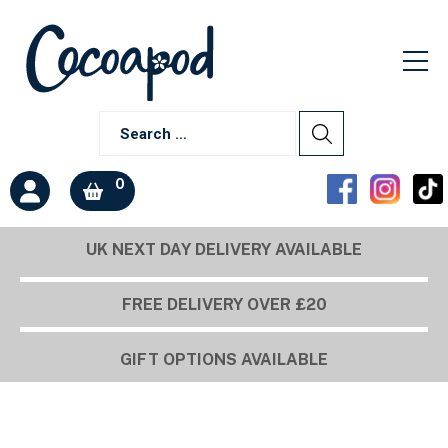
0
UK NEXT DAY DELIVERY AVAILABLE
FREE DELIVERY OVER £20
GIFT OPTIONS AVAILABLE