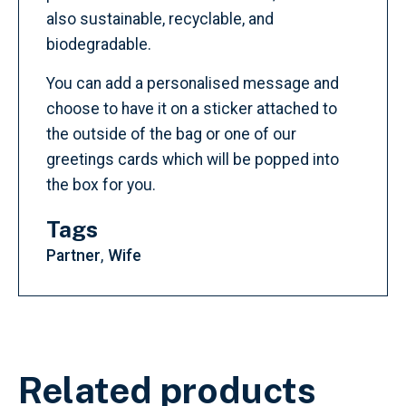
also sustainable, recyclable, and
biodegradable.
You can add a personalised message and
choose to have it on a sticker attached to
the outside of the bag or one of our
greetings cards which will be popped into
the box for you.
Tags
Partner
Wife
Related products