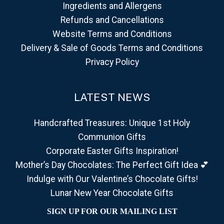
Ingredients and Allergens
Refunds and Cancellations
Website Terms and Conditions
Delivery & Sale of Goods Terms and Conditions
Privacy Policy
LATEST NEWS
Handcrafted Treasures: Unique 1st Holy
Communion Gifts
Corporate Easter Gifts Inspiration!
Mother’s Day Chocolates: The Perfect Gift Idea 💕
Indulge with Our Valentine’s Chocolate Gifts!
Lunar New Year Chocolate Gifts
SIGN UP FOR OUR MAILING LIST