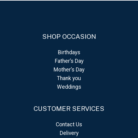
SHOP OCCASION
Birthdays
Father’s Day
Mother’s Day
Thank you
Weddings
CUSTOMER SERVICES
Contact Us
Delivery