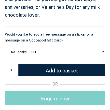
anniversaries, or Valentine’s Day for any milk
chocolate lover.
Would you like to add a free message on a sticker or a
message on a Cocoapod Gift Card?
Add to basket
OR
Enquire now