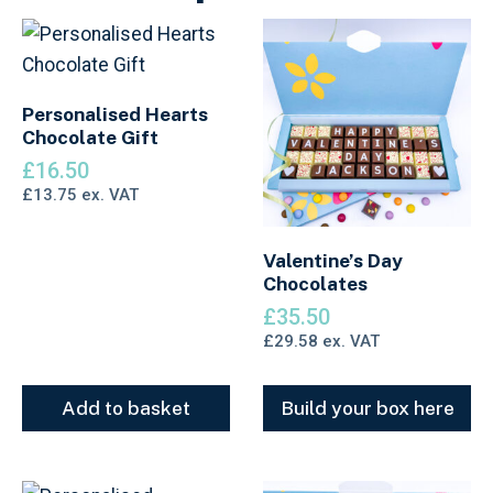
Personalised Hearts
Chocolate Gift
£
16.50
£
13.75
ex. VAT
Valentine’s Day
Chocolates
£
35.50
£
29.58
ex. VAT
Add to basket
Build your box here