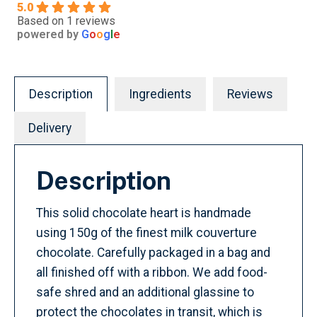
5.0
Based on 1 reviews
powered by
G
o
o
g
l
e
Description
Ingredients
Reviews
Delivery
Description
This solid chocolate heart is handmade
using 150g of the finest milk couverture
chocolate. Carefully packaged in a bag and
all finished off with a ribbon. We add food-
safe shred and an additional glassine to
protect the chocolates in transit, which is