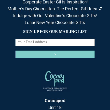
Corporate Easter Gifts Inspiration!
Mother’s Day Chocolates: The Perfect Gift Idea 💕
Indulge with Our Valentine’s Chocolate Gifts!
Lunar New Year Chocolate Gifts
SIGN UP FOR OUR MAILING LIST
Cocoapod
Unit 18