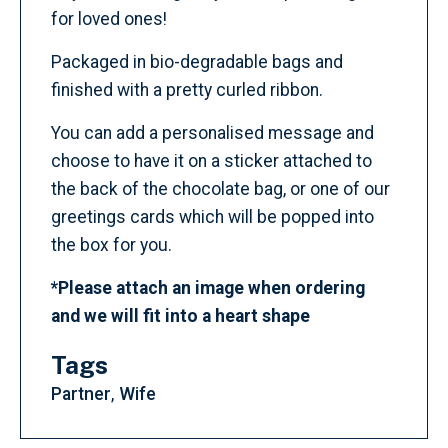
for loved ones!
Packaged in bio-degradable bags and
finished with a pretty curled ribbon.
You can add a personalised message and
choose to have it on a sticker attached to
the back of the chocolate bag, or one of our
greetings cards which will be popped into
the box for you.
*Please attach an image when ordering
and we will fit into a heart shape
Tags
Partner
Wife