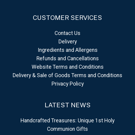
CUSTOMER SERVICES
Contact Us
Delivery
Ingredients and Allergens
Refunds and Cancellations
Website Terms and Conditions
Delivery & Sale of Goods Terms and Conditions
Privacy Policy
LATEST NEWS
Handcrafted Treasures: Unique 1st Holy
Communion Gifts