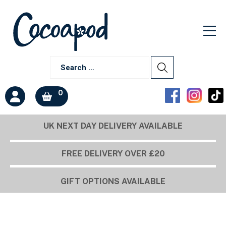
0
UK NEXT DAY DELIVERY AVAILABLE
FREE DELIVERY OVER £20
GIFT OPTIONS AVAILABLE