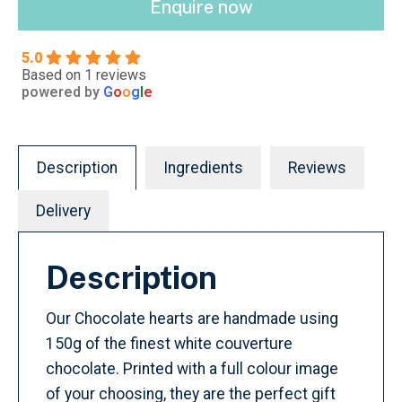
Enquire now
5.0
Based on 1 reviews
powered by
G
o
o
g
l
e
Description
Ingredients
Reviews
Delivery
Description
Our Chocolate hearts are handmade using
150g of the finest white couverture
chocolate. Printed with a full colour image
of your choosing, they are the perfect gift