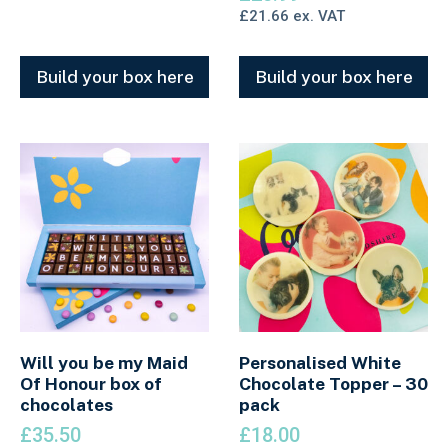
£
21.66
ex. VAT
Build your box here
Build your box here
Will you be my Maid
Personalised White
Of Honour box of
Chocolate Topper – 30
chocolates
pack
£
35.50
£
18.00