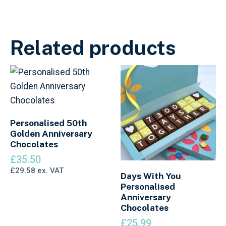
Related products
Personalised 50th
Golden Anniversary
Chocolates
£
35.50
£
29.58
ex. VAT
Days With You
Personalised
Anniversary
Chocolates
£
25.99