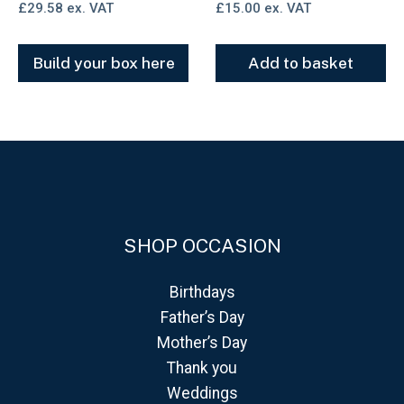
£
29.58
ex. VAT
£
15.00
ex. VAT
Build your box here
Add to basket
SHOP OCCASION
Birthdays
Father’s Day
Mother’s Day
Thank you
Weddings