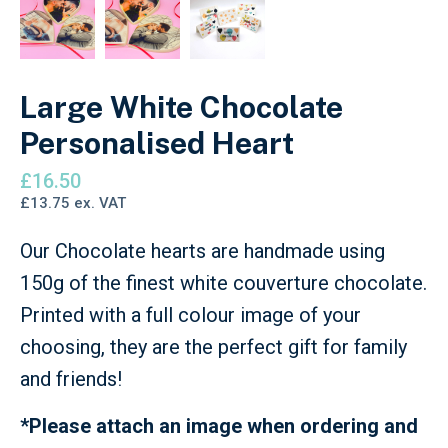
Large White Chocolate
Personalised Heart
£
16.50
£
13.75
ex. VAT
Our Chocolate hearts are handmade using
150g of the finest white couverture chocolate.
Printed with a full colour image of your
choosing, they are the perfect gift for family
and friends!
*Please attach an image when ordering and