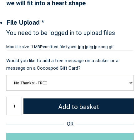
we will fit into a heart shape
File Upload
*
You need to be logged in to upload files
Max file size: 1 MB
Permitted file types: jpg jpeg jpe png gif
Would you like to add a free message on a sticker or a
message on a Cocoapod Gift Card?
Add to basket
OR