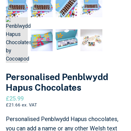
Personalised Penblwydd
Hapus Chocolates
£
25.99
£
21.66
ex. VAT
Personalised Penblwydd Hapus chocolates,
you can add a name or any other Welsh text