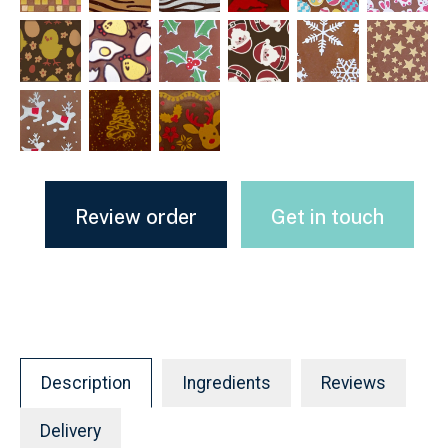
Review order
Get in touch
Description
Ingredients
Reviews
Delivery