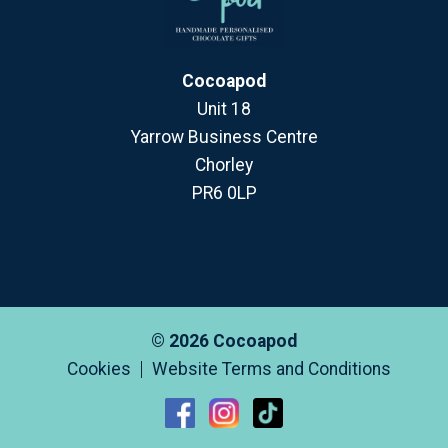
Cocoapod
Unit 18
Yarrow Business Centre
Chorley
PR6 0LP
© 2026 Cocoapod
Cookies
Website Terms and Conditions