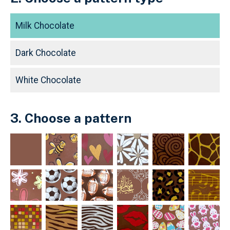
Milk Chocolate
Dark Chocolate
White Chocolate
3. Choose a pattern