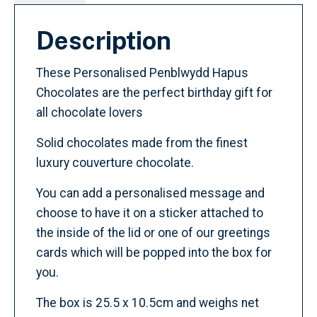
Description
These Personalised Penblwydd Hapus
Chocolates are the perfect birthday gift for
all chocolate lovers
Solid chocolates made from the finest
luxury couverture chocolate.
You can add a personalised message and
choose to have it on a sticker attached to
the inside of the lid or one of our greetings
cards which will be popped into the box for
you.
The box is 25.5 x 10.5cm and weighs net