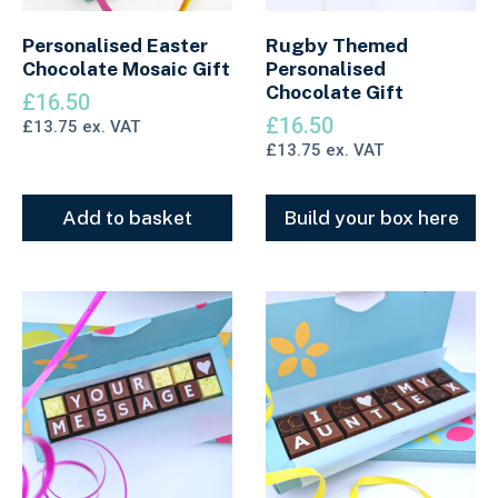
Personalised Easter
Rugby Themed
Chocolate Mosaic Gift
Personalised
Chocolate Gift
£
16.50
£
16.50
£
13.75
ex. VAT
£
13.75
ex. VAT
Add to basket
Build your box here