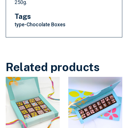
250g.
Tags
type-Chocolate Boxes
Related products