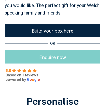
you would like. The perfect gift for your Welsh
speaking family and friends.
Build your box here
OR
Enquire now
5.0
Based on 1 reviews
powered by
G
o
o
g
l
e
Personalise