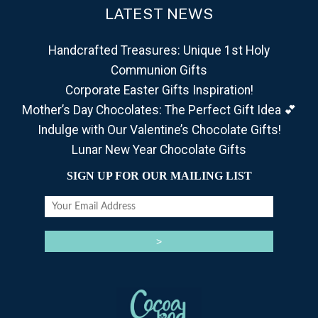
LATEST NEWS
Handcrafted Treasures: Unique 1st Holy
Communion Gifts
Corporate Easter Gifts Inspiration!
Mother’s Day Chocolates: The Perfect Gift Idea 💕
Indulge with Our Valentine’s Chocolate Gifts!
Lunar New Year Chocolate Gifts
SIGN UP FOR OUR MAILING LIST