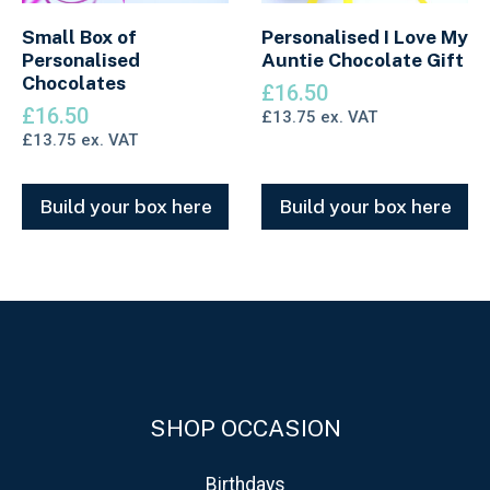
Small Box of
Personalised I Love My
Personalised
Auntie Chocolate Gift
Chocolates
£
16.50
£
16.50
£
13.75
ex. VAT
£
13.75
ex. VAT
Build your box here
Build your box here
SHOP OCCASION
Birthdays