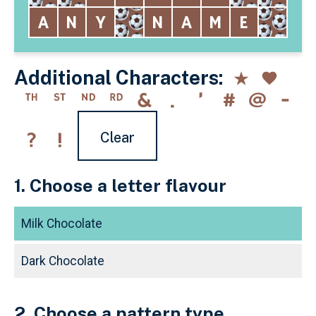
Additional Characters:
Clear
1. Choose a letter flavour
Milk Chocolate
Dark Chocolate
2. Choose a pattern type