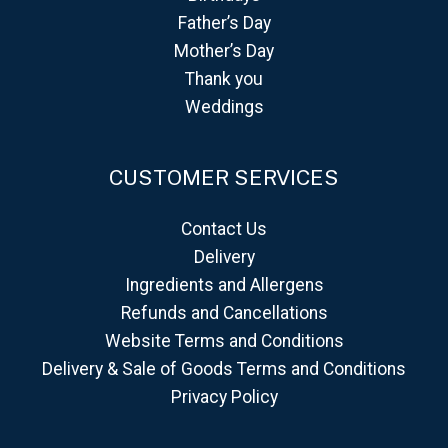
Father’s Day
Mother’s Day
Thank you
Weddings
CUSTOMER SERVICES
Contact Us
Delivery
Ingredients and Allergens
Refunds and Cancellations
Website Terms and Conditions
Delivery & Sale of Goods Terms and Conditions
Privacy Policy