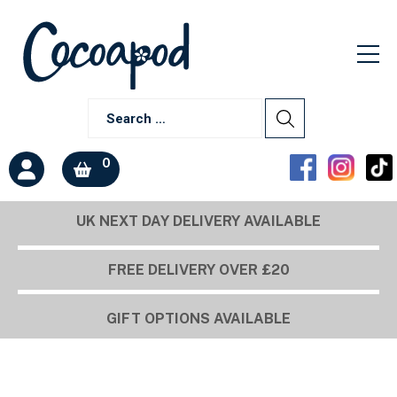
0
UK NEXT DAY DELIVERY AVAILABLE
FREE DELIVERY OVER £20
GIFT OPTIONS AVAILABLE