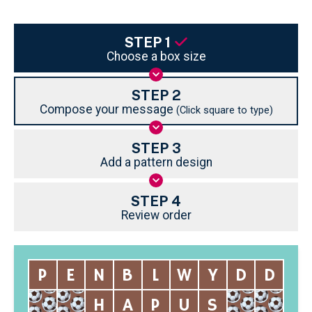
STEP 1
Choose a box size
STEP 2
Compose your message
(Click square to type)
STEP 3
Add a pattern design
STEP 4
Review order