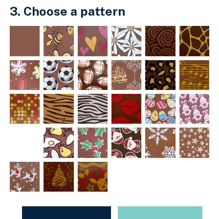
3. Choose a pattern