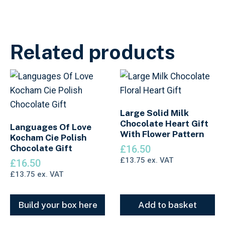
Related products
Large Solid Milk
Chocolate Heart Gift
Languages Of Love
With Flower Pattern
Kocham Cie Polish
Chocolate Gift
£
16.50
£
13.75
ex. VAT
£
16.50
£
13.75
ex. VAT
Build your box here
Add to basket