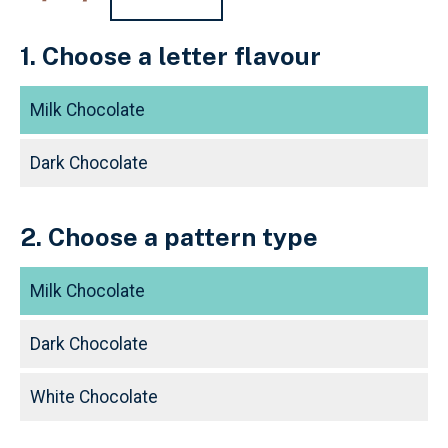
1. Choose a letter flavour
Milk Chocolate
Dark Chocolate
2. Choose a pattern type
Milk Chocolate
Dark Chocolate
White Chocolate