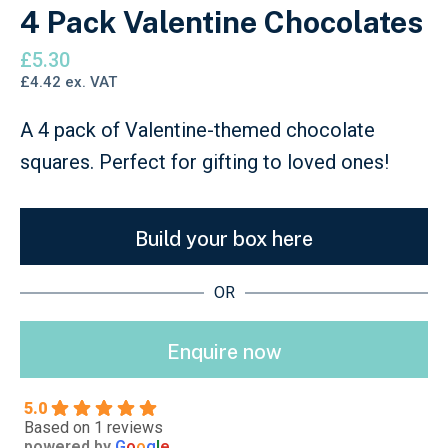
4 Pack Valentine Chocolates
£
5.30
£
4.42
ex. VAT
A 4 pack of Valentine-themed chocolate
squares. Perfect for gifting to loved ones!
Build your box here
OR
Enquire now
5.0
Based on 1 reviews
powered by
G
o
o
g
l
e