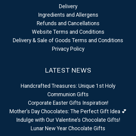
Delivery
Ingredients and Allergens
Refunds and Cancellations
Website Terms and Conditions
Delivery & Sale of Goods Terms and Conditions
Privacy Policy
LATEST NEWS
Handcrafted Treasures: Unique 1st Holy
Communion Gifts
Corporate Easter Gifts Inspiration!
Mother’s Day Chocolates: The Perfect Gift Idea 💕
Indulge with Our Valentine’s Chocolate Gifts!
Lunar New Year Chocolate Gifts