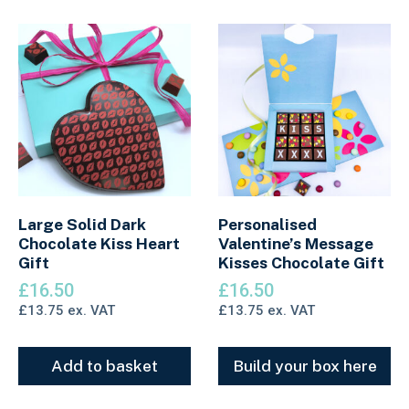
Large Solid Dark
Personalised
Chocolate Kiss Heart
Valentine’s Message
Gift
Kisses Chocolate Gift
£
16.50
£
16.50
£
13.75
ex. VAT
£
13.75
ex. VAT
Add to basket
Build your box here