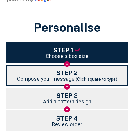
Personalise
STEP 1
Choose a box size
STEP 2
Compose your message
(Click square to type)
STEP 3
Add a pattern design
STEP 4
Review order