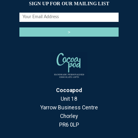
SIGN UP FOR OUR MAILING LIST
Cocoapod
Unit 18
Yarrow Business Centre
Chorley
PR6 0LP