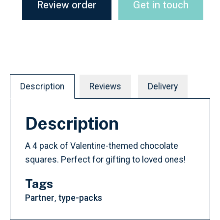
Review order
Get in touch
Description
Reviews
Delivery
Description
A 4 pack of Valentine-themed chocolate
squares. Perfect for gifting to loved ones!
Tags
Partner
type-packs