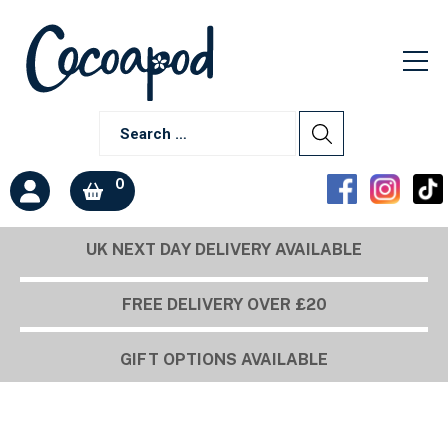
0
UK NEXT DAY DELIVERY AVAILABLE
FREE DELIVERY OVER £20
GIFT OPTIONS AVAILABLE