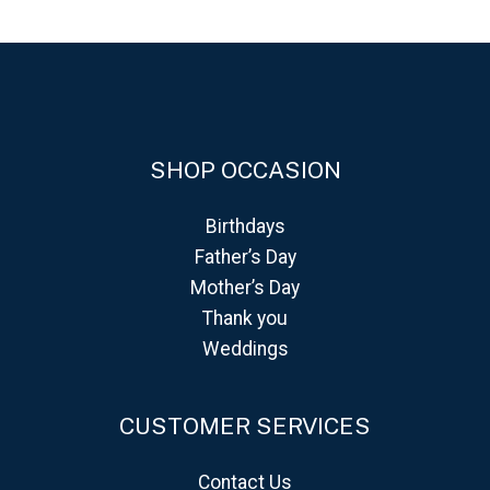
SHOP OCCASION
Birthdays
Father’s Day
Mother’s Day
Thank you
Weddings
CUSTOMER SERVICES
Contact Us