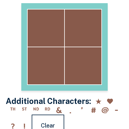
Additional Characters:
Clear