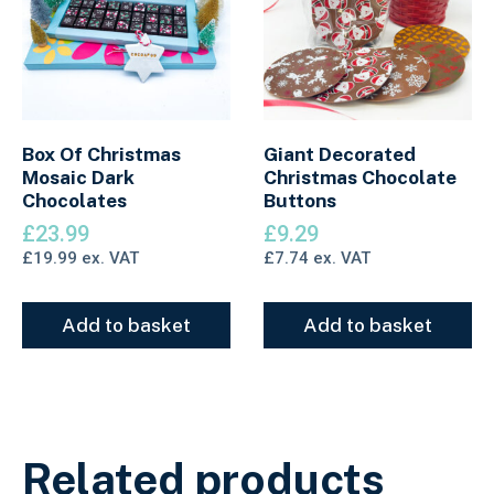
Box Of Christmas
Giant Decorated
Mosaic Dark
Christmas Chocolate
Chocolates
Buttons
£
23.99
£
9.29
£
19.99
ex. VAT
£
7.74
ex. VAT
Add to basket
Add to basket
Related products