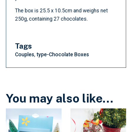
The box is 25.5 x 10.5cm and weighs net
250g, containing 27 chocolates.
Tags
Couples
type-Chocolate Boxes
You may also like…