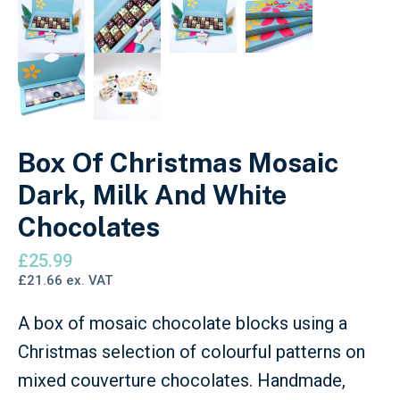
Box Of Christmas Mosaic
Dark, Milk And White
Chocolates
£
25.99
£
21.66
ex. VAT
A box of mosaic chocolate blocks using a
Christmas selection of colourful patterns on
mixed couverture chocolates. Handmade,