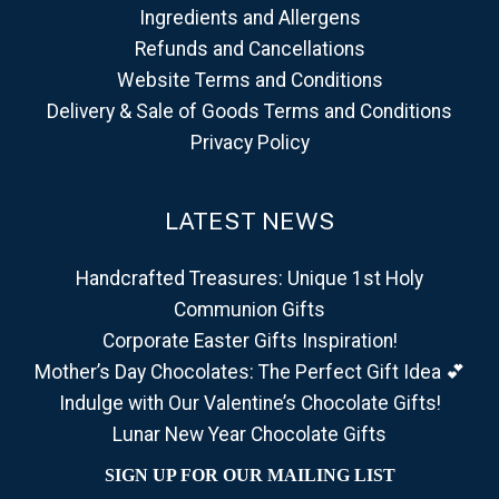
Ingredients and Allergens
Refunds and Cancellations
Website Terms and Conditions
Delivery & Sale of Goods Terms and Conditions
Privacy Policy
LATEST NEWS
Handcrafted Treasures: Unique 1st Holy
Communion Gifts
Corporate Easter Gifts Inspiration!
Mother’s Day Chocolates: The Perfect Gift Idea 💕
Indulge with Our Valentine’s Chocolate Gifts!
Lunar New Year Chocolate Gifts
SIGN UP FOR OUR MAILING LIST