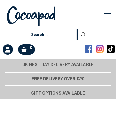
0
UK NEXT DAY DELIVERY AVAILABLE
FREE DELIVERY OVER £20
GIFT OPTIONS AVAILABLE