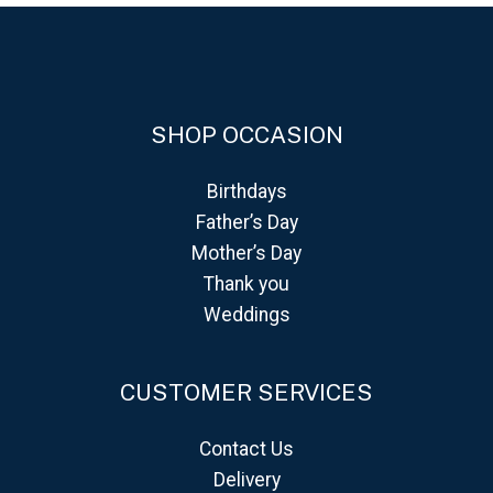
SHOP OCCASION
Birthdays
Father’s Day
Mother’s Day
Thank you
Weddings
CUSTOMER SERVICES
Contact Us
Delivery