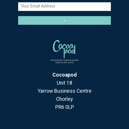
Cocoapod
Unit 18
Yarrow Business Centre
Chorley
PR6 0LP