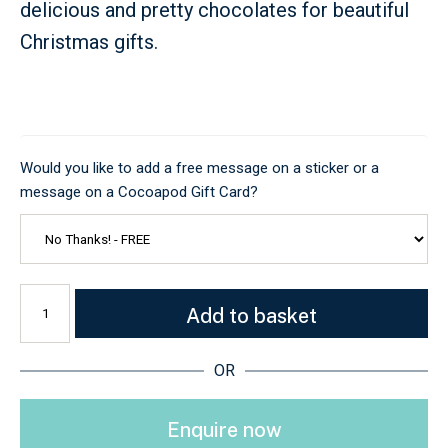
delicious and pretty chocolates for beautiful
Christmas gifts.
Would you like to add a free message on a sticker or a
message on a Cocoapod Gift Card?
Add to basket
OR
Enquire now