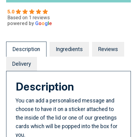
5.0
Based on 1 reviews
powered by
G
o
o
g
l
e
Description
Ingredients
Reviews
Delivery
Description
You can add a personalised message and
choose to have it on a sticker attached to
the inside of the lid or one of our greetings
cards which will be popped into the box for
you.