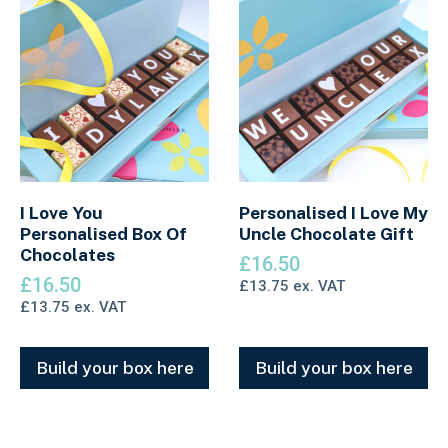
I Love You
Personalised I Love My
Personalised Box Of
Uncle Chocolate Gift
Chocolates
£
16.50
£
16.50
£
13.75
ex. VAT
£
13.75
ex. VAT
Build your box here
Build your box here