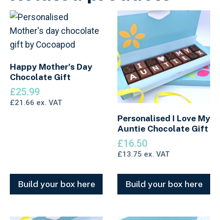
Happy Mother’s Day
Chocolate Gift
£
25.99
£
21.66
ex. VAT
Personalised I Love My
Auntie Chocolate Gift
£
16.50
£
13.75
ex. VAT
Build your box here
Build your box here